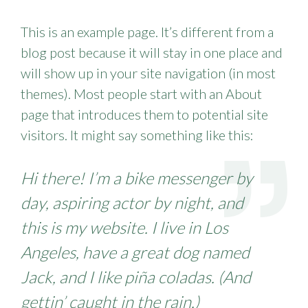
This is an example page. It’s different from a
blog post because it will stay in one place and
will show up in your site navigation (in most
themes). Most people start with an About
page that introduces them to potential site
visitors. It might say something like this:
Hi there! I’m a bike messenger by
day, aspiring actor by night, and
this is my website. I live in Los
Angeles, have a great dog named
Jack, and I like piña coladas. (And
gettin’ caught in the rain.)