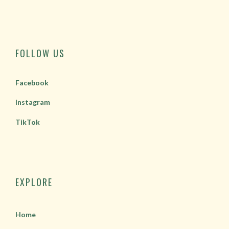
FOLLOW US
Facebook
Instagram
TikTok
EXPLORE
Home