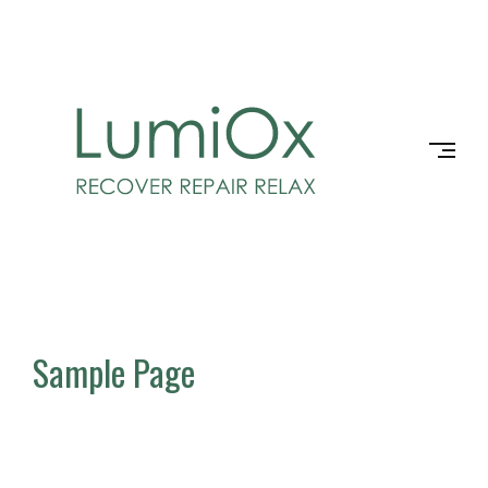
Skip
to
LUMIOX
content
Sample Page