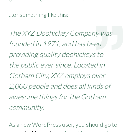
…or something like this:
The XYZ Doohickey Company was
founded in 1971, and has been
providing quality doohickeys to
the public ever since. Located in
Gotham City, XYZ employs over
2,000 people and does all kinds of
awesome things for the Gotham
community.
As a new WordPress user, you should go to