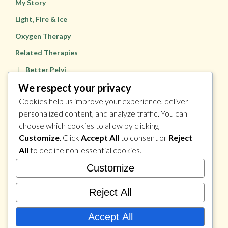
My Story
Light, Fire & Ice
Oxygen Therapy
Related Therapies
Better Pelvi
We respect your privacy
Pulsio
Cookies help us improve your experience, deliver
Health & Wellness Coaching
personalized content, and analyze traffic. You can
Dynamic Sports Massage
choose which cookies to allow by clicking
Prices
Customize
. Click
Accept All
to consent or
Reject
All
to decline non-essential cookies.
Contact
Customize
Reject All
Accept All