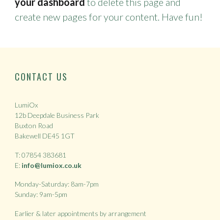
your dashboard
to delete this page and
create new pages for your content. Have fun!
CONTACT US
LumiOx
12b Deepdale Business Park
Buxton Road
Bakewell DE45 1GT
T: 07854 383681
E:
info@lumiox.co.uk
Monday-Saturday: 8am-7pm
Sunday: 9am-5pm
Earlier & later appointments by arrangement