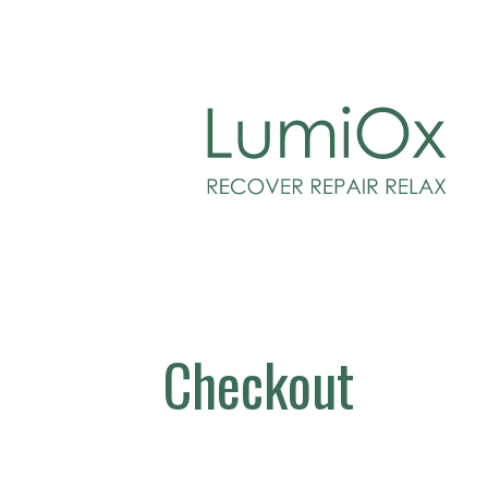
Skip
to
LUMIOX
content
Checkout