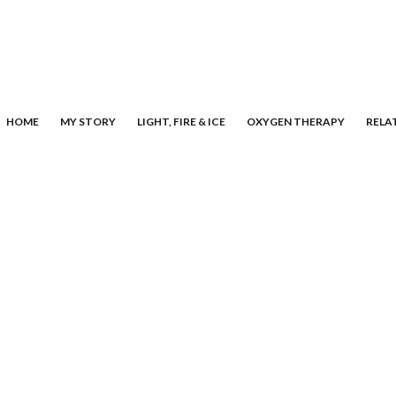
HOME
MY STORY
LIGHT, FIRE & ICE
OXYGEN THERAPY
RELA