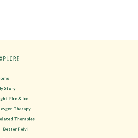
EXPLORE
ome
y Story
ight, Fire & Ice
xygen Therapy
elated Therapies
Better Pelvi