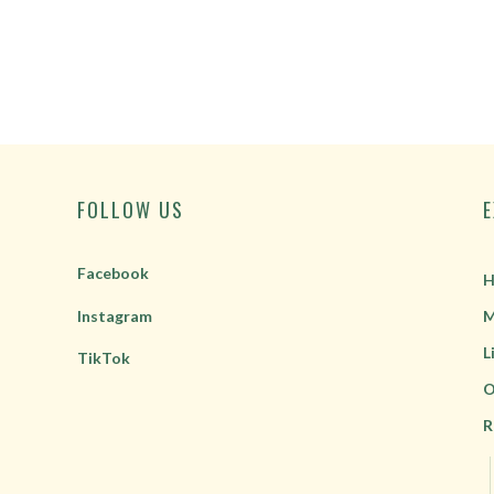
FOLLOW US
Facebook
H
Instagram
M
L
TikTok
O
R