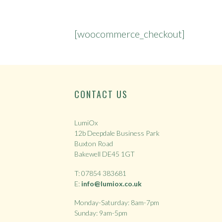
[woocommerce_checkout]
CONTACT US
LumiOx
12b Deepdale Business Park
Buxton Road
Bakewell DE45 1GT
T: 07854 383681
E:
info@lumiox.co.uk
Monday-Saturday: 8am-7pm
Sunday: 9am-5pm